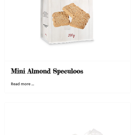
Mini Almond Speculoos
Read more …