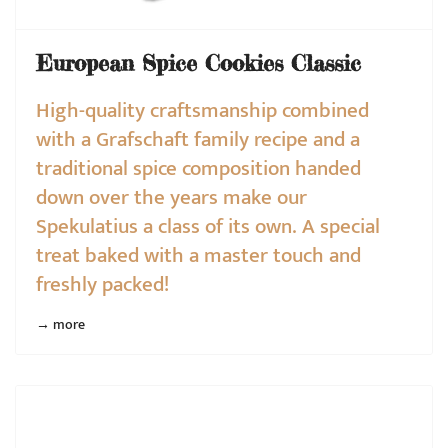
European Spice Cookies Classic
High-quality craftsmanship combined
with a Grafschaft family recipe and a
traditional spice composition handed
down over the years make our
Spekulatius a class of its own. A special
treat baked with a master touch and
freshly packed!
→ more