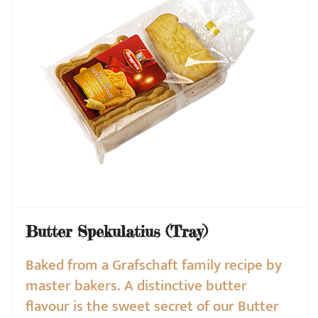
Butter Spekulatius (Tray)
Baked from a Grafschaft family recipe by
master bakers. A distinctive butter
flavour is the sweet secret of our Butter