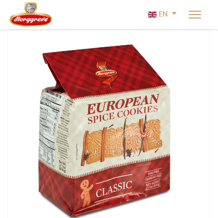
Select your lan
EN