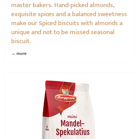
master bakers. Hand-picked almonds,
exquisite spices and a balanced sweetness
make our Spiced biscuits with almonds a
unique and not to be missed seasonal
biscuit.
→ more