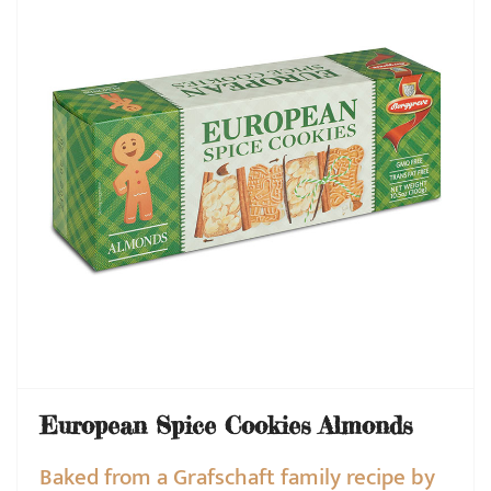
European Spice Cookies Almonds
Baked from a Grafschaft family recipe by