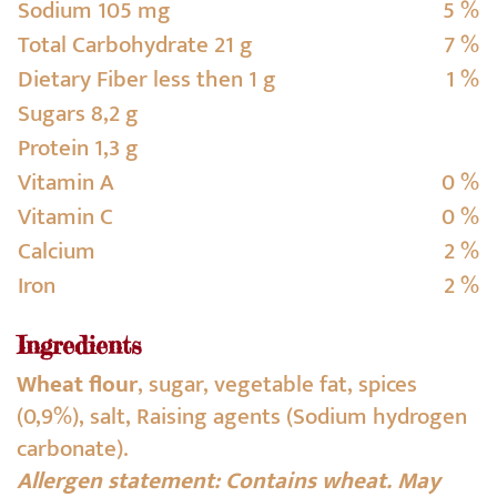
Sodium 105 mg
5 %
Total Carbohydrate 21 g
7 %
Dietary Fiber less then 1 g
1 %
Sugars 8,2 g
Protein 1,3 g
Vitamin A
0 %
Vitamin C
0 %
Calcium
2 %
Iron
2 %
Ingredients
Wheat flour
, sugar, vegetable fat, spices
(0,9%), salt, Raising agents (Sodium hydrogen
carbonate).
Allergen statement: Contains wheat. May