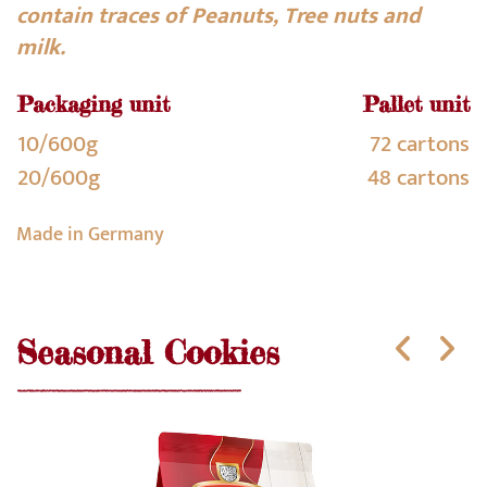
contain traces of Peanuts, Tree nuts and
milk.
Packaging unit
Pallet unit
10/600g
72 cartons
20/600g
48 cartons
Made in Germany
Seasonal Cookies