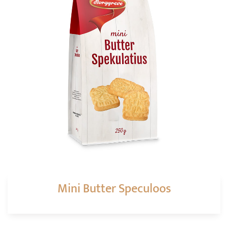
Mini Butter Speculoos