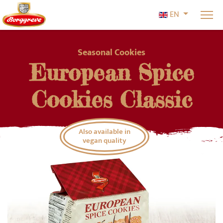
Select your l
EN
Seasonal Cookies
European Spice
Cookies Classic
Also available in
vegan quality