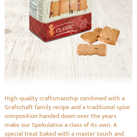
High-quality craftsmanship combined with a
Grafschaft family recipe and a traditional spice
composition handed down over the years
make our Spekulatius a class of its own. A
special treat baked with a master touch and