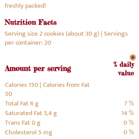
freshly packed!
Nutrition Facts
Serving size 2 cookies (about 30 g) | Servings
per container: 20
% daily
Amount per serving
value
Calories 150 | Calories from Fat
50
Total Fat 6 g
7 %
Saturated Fat 3,4 g
14 %
Trans Fat 0 g
0 %
Cholesterol 5 mg
0 %