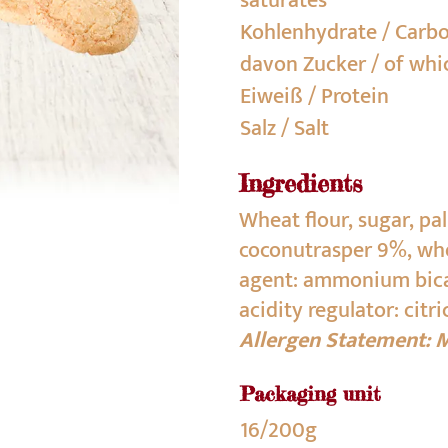
saturates
Kohlenhydrate / Carb
davon Zucker / of whi
Eiweiß / Protein
Salz / Salt
Ingredients
Wheat flour, sugar, pa
coconutrasper 9%, whea
agent: ammonium bica
acidity regulator: citri
Allergen Statement: M
Packaging unit
16/200g