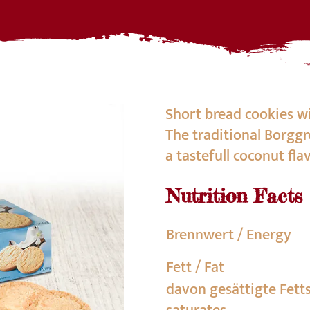
Short bread cookies wi
The traditional Borggr
a tastefull coconut fla
Nutrition Facts
Brennwert / Energy
Fett / Fat
davon gesättigte Fett