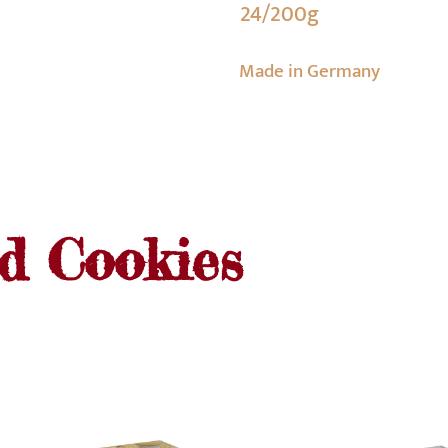
24/200g
Made in Germany
nd Cookies