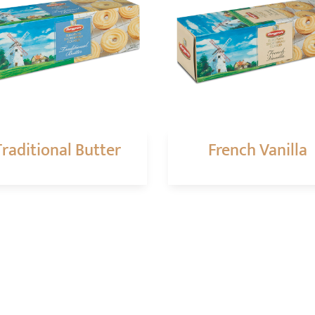
Traditional Butter
French Vanilla