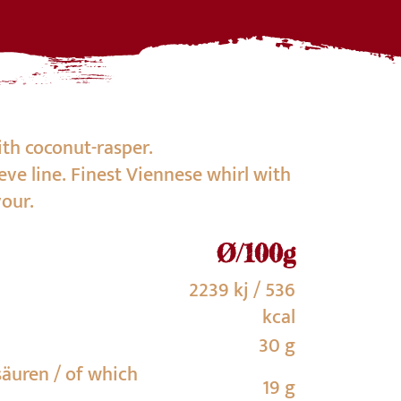
th coconut-rasper.
eve line. Finest Viennese whirl with
vour.
Ø/100g
2239 kj / 536
kcal
30 g
säuren / of which
19 g