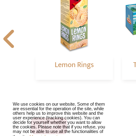
oasted
Lemon Rings
t
❌
We use cookies on our website. Some of them
are essential for the operation of the site, while
others help us to improve this website and the
user experience (tracking cookies). You can
decide for yourself whether you want to allow
Previous article: Chocolate cookies
Prev
the cookies. Please note that if you refuse, you
may not be able to use all the functionalities of