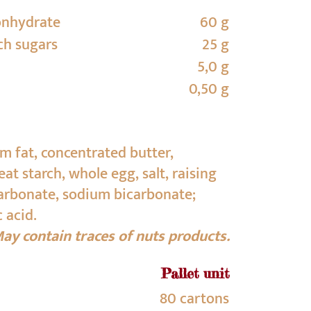
onhydrate
60 g
ch sugars
25 g
5,0 g
0,50 g
lm fat, concentrated butter,
t starch, whole egg, salt, raising
rbonate, sodium bicarbonate;
c acid.
ay contain traces of nuts products.
Pallet unit
80 cartons