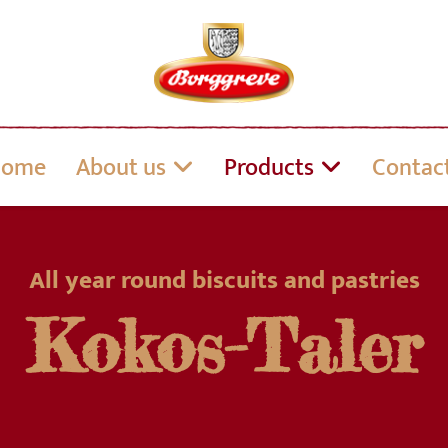
Home
About us
Products
Contac
All year round biscuits and pastries
Kokos-Taler