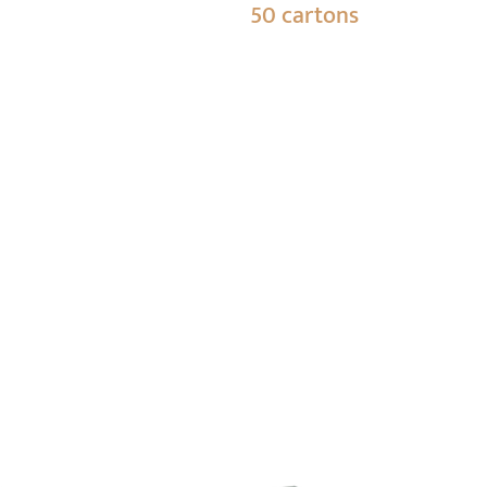
50 cartons