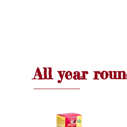
All year rou