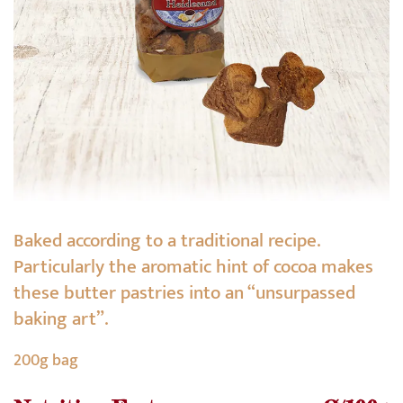
Baked according to a traditional recipe.
Particularly the aromatic hint of cocoa makes
these butter pastries into an “unsurpassed
baking art”.
200g bag