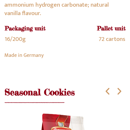
ammonium hydrogen carbonate; natural
vanilla flavour.
Packaging unit
Pallet unit
16/200g
72 cartons
Made in Germany
Seasonal Cookies