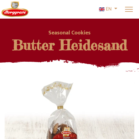
Select your l
EN
Seasonal Cookies
Butter Heidesand