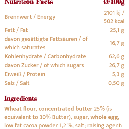
Nutrition Facts
Ø/100g
2101 kj /
Brennwert / Energy
502 kcal
Fett / Fat
25,1 g
davon gesättigte Fettsäuren / of
16,7 g
which saturates
Kohlenhydrate / Carbonhydrate
62,6 g
davon Zucker / of which sugars
26,7 g
Eiweiß / Protein
5,3 g
Salz / Salt
0,50 g
Ingredients
Wheat flour
,
concentrated butter
25% (is
equivalent to 30% Butter), sugar,
whole egg
,
low fat cacoa powder 1,2 %, salt; raising agent: