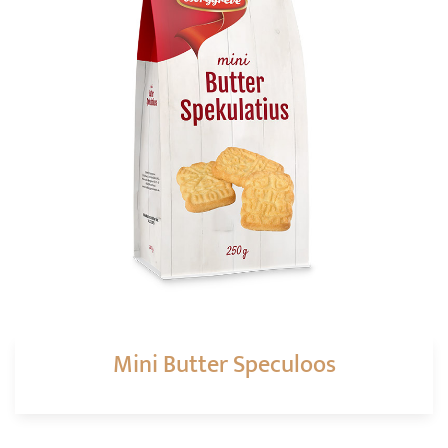
Mini Butter Speculoos