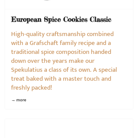
European Spice Cookies Classic
High-quality craftsmanship combined
with a Grafschaft family recipe and a
traditional spice composition handed
down over the years make our
Spekulatius a class of its own. A special
treat baked with a master touch and
freshly packed!
→ more