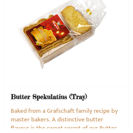
Butter Spekulatius (Tray)
Baked from a Grafschaft family recipe by
master bakers. A distinctive butter
flavour is the sweet secret of our Butter
❌