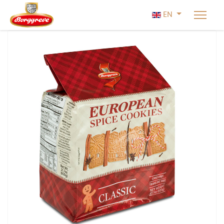
Select your lan
EN