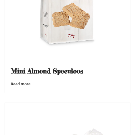
Mini Almond Speculoos
Read more …