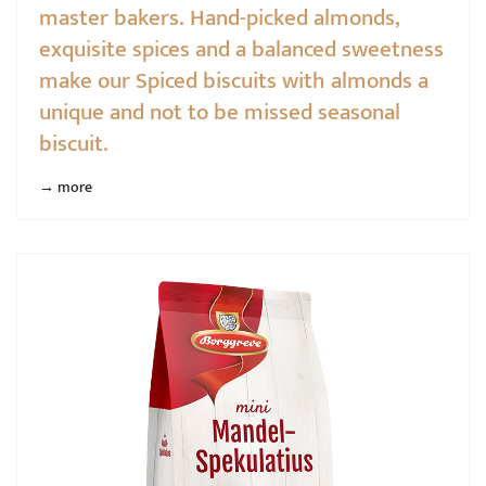
master bakers. Hand-picked almonds,
exquisite spices and a balanced sweetness
make our Spiced biscuits with almonds a
unique and not to be missed seasonal
biscuit.
→ more