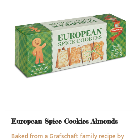
European Spice Cookies Almonds
Baked from a Grafschaft family recipe by