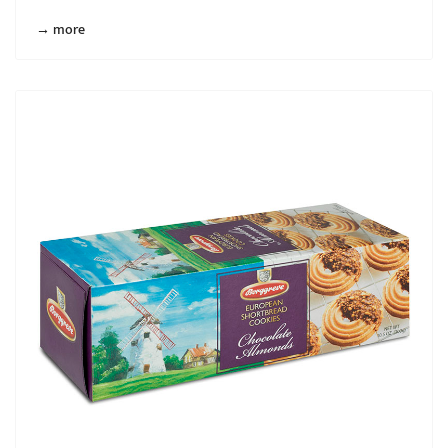
→ more