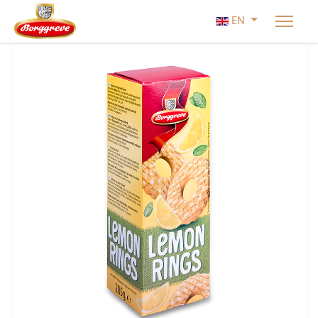
Select your lan
EN