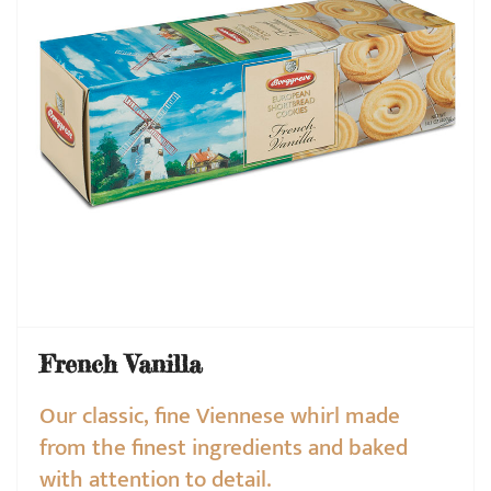
French Vanilla
Our classic, fine Viennese whirl made
from the finest ingredients and baked
with attention to detail.