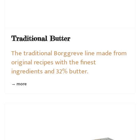
Traditional Butter
The traditional Borggreve line made from
original recipes with the finest
ingredients and 32% butter.
→ more