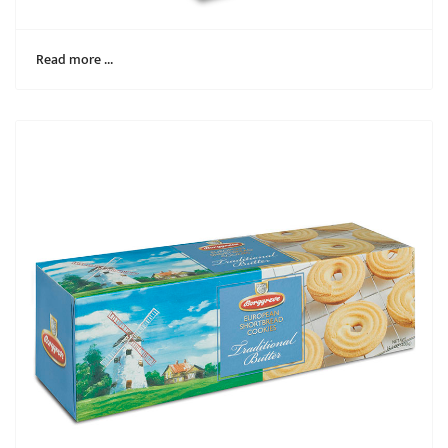
Read more …